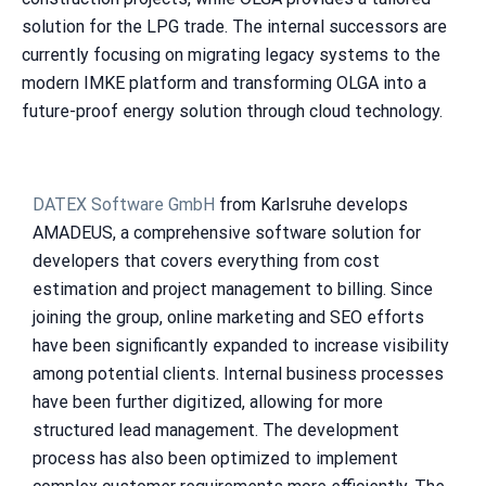
solution for the LPG trade. The internal successors are
currently focusing on migrating legacy systems to the
modern IMKE platform and transforming OLGA into a
future-proof energy solution through cloud technology.
DATEX Software GmbH
from Karlsruhe develops
AMADEUS, a comprehensive software solution for
developers that covers everything from cost
estimation and project management to billing. Since
joining the group, online marketing and SEO efforts
have been significantly expanded to increase visibility
among potential clients. Internal business processes
have been further digitized, allowing for more
structured lead management. The development
process has also been optimized to implement