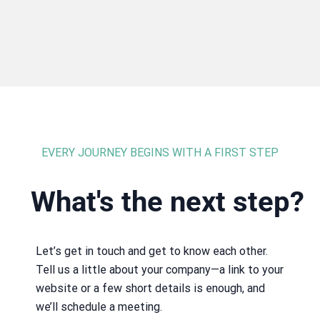
EVERY JOURNEY BEGINS WITH A FIRST STEP
What's the next step?
Let’s get in touch and get to know each other.
Tell us a little about your company—a link to your
website or a few short details is enough, and
we’ll schedule a meeting.