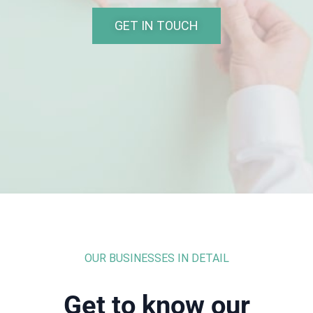
GET IN TOUCH
OUR BUSINESSES IN DETAIL
Get to know our