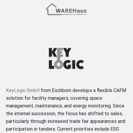
KeyLogic GmbH
from Eschborn develops a flexible CAFM
solution for facility managers, covering space
management, maintenance, and energy monitoring. Since
the internal succession, the focus has shifted to sales,
particularly through increased trade fair appearances and
participation in tenders. Current priorities include ESG