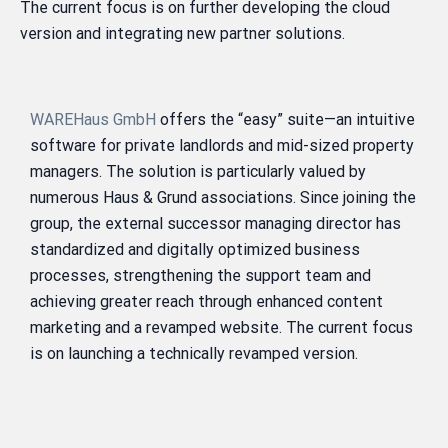
The current focus is on further developing the cloud
version and integrating new partner solutions.
WAREHaus GmbH
offers the “easy” suite—an intuitive
software for private landlords and mid-sized property
managers. The solution is particularly valued by
numerous Haus & Grund associations. Since joining the
group, the external successor managing director has
standardized and digitally optimized business
processes, strengthening the support team and
achieving greater reach through enhanced content
marketing and a revamped website. The current focus
is on launching a technically revamped version.