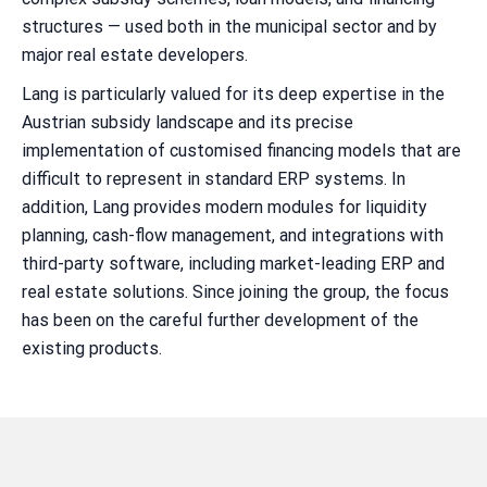
structures — used both in the municipal sector and by
major real estate developers.
Lang is particularly valued for its deep expertise in the
Austrian subsidy landscape and its precise
implementation of customised financing models that are
difficult to represent in standard ERP systems. In
addition, Lang provides modern modules for liquidity
planning, cash-flow management, and integrations with
third-party software, including market-leading ERP and
real estate solutions. Since joining the group, the focus
has been on the careful further development of the
existing products.