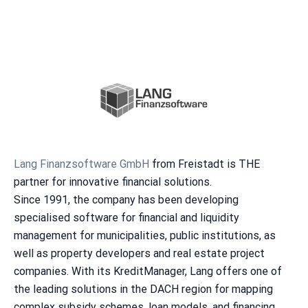
Lang Finanzsoftware GmbH
from Freistadt is THE
partner for innovative financial solutions.
Since 1991, the company has been developing
specialised software for financial and liquidity
management for municipalities, public institutions, as
well as property developers and real estate project
companies. With its KreditManager, Lang offers one of
the leading solutions in the DACH region for mapping
complex subsidy schemes, loan models, and financing