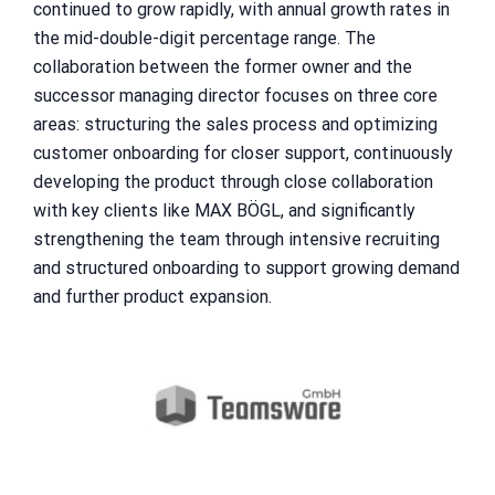
continued to grow rapidly, with annual growth rates in
the mid-double-digit percentage range. The
collaboration between the former owner and the
successor managing director focuses on three core
areas: structuring the sales process and optimizing
customer onboarding for closer support, continuously
developing the product through close collaboration
with key clients like MAX BÖGL, and significantly
strengthening the team through intensive recruiting
and structured onboarding to support growing demand
and further product expansion.