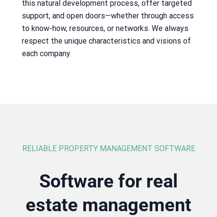
this natural development process, offer targeted
support, and open doors—whether through access
to know-how, resources, or networks. We always
respect the unique characteristics and visions of
each company.
RELIABLE PROPERTY MANAGEMENT SOFTWARE
Software for real
estate management