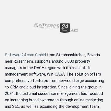
Software24.com GmbH
from Stephanskirchen, Bavaria,
near Rosenheim, supports around 5,000 property
managers in the DACH region with its real estate
management software, Win-CASA. The solution offers
comprehensive features from service charge accounting
to CRM and cloud integration. Since joining the group in
2021, the external successor management has focused
on increasing brand awareness through online marketing
and SEO, as well as expanding the development team.