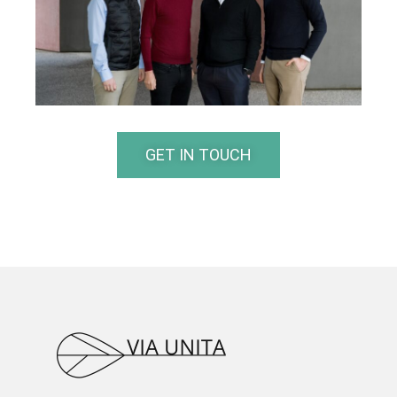
GET IN TOUCH