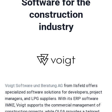
Software for the
construction
industry
Voigt Software und Beratung AG
from Ilsfeld offers
specialized software solutions for developers, project
managers, and LPG suppliers. With its ERP software
IMKE, Voigt supports the commercial management of
construction projects, while OLGA provides a tailored