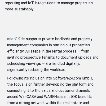
reporting and IoT integrations to manage properties
more sustainably.
mietOK.de
supports private landlords and property
management companies in renting out properties
efficiently. All steps in the rental process — from
inviting prospective tenants to document uploads and
scheduling viewings — are handled digitally,
significantly reducing the workload.
Following its inclusion into Software24.com GmbH,
the focus is on further developing the platform and
connecting it to the sales and customer channels
around Win-CASA and WAREHaus. mietOK benefits
from a strong network within the real estate and