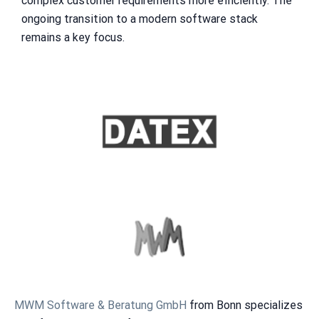
complex customer requirements more efficiently. The
ongoing transition to a modern software stack
remains a key focus.
MWM Software & Beratung GmbH
from Bonn specializes