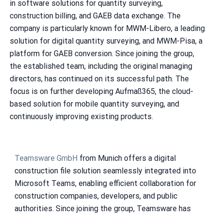
in software solutions for quantity surveying,
construction billing, and GAEB data exchange. The
company is particularly known for MWM-Libero, a leading
solution for digital quantity surveying, and MWM-Pisa, a
platform for GAEB conversion. Since joining the group,
the established team, including the original managing
directors, has continued on its successful path. The
focus is on further developing Aufmaß365, the cloud-
based solution for mobile quantity surveying, and
continuously improving existing products.
Teamsware GmbH
from Munich offers a digital
construction file solution seamlessly integrated into
Microsoft Teams, enabling efficient collaboration for
construction companies, developers, and public
authorities. Since joining the group, Teamsware has