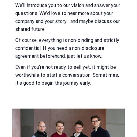
We’ll introduce you to our vision and answer your
questions. We’d love to hear more about your
company and your story—and maybe discuss our
shared future.
Of course, everything is non-binding and strictly
confidential. If you need a non-disclosure
agreement beforehand, just let us know.
Even if you’re not ready to sell yet, it might be
worthwhile to start a conversation. Sometimes,
it’s good to begin the journey early.