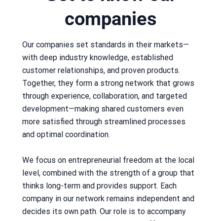
companies
Our companies set standards in their markets—
with deep industry knowledge, established
customer relationships, and proven products.
Together, they form a strong network that grows
through experience, collaboration, and targeted
development—making shared customers even
more satisfied through streamlined processes
and optimal coordination.
We focus on entrepreneurial freedom at the local
level, combined with the strength of a group that
thinks long-term and provides support. Each
company in our network remains independent and
decides its own path. Our role is to accompany