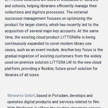
and schools, helping librarians efficiently manage their
collections and digitize processes. The external
successor management focuses on optimizing the
product for larger clients, which has recently led to the
acquisition of several major key accounts. At the same
time, the existing cloud product LITTERARe is being
continuously expanded to cover modern library use
cases, such as an event module. Another key focus is the
gradual migration of existing customers from the widely
used on-premise solution LITTERA LW to the new cloud
platform, providing a flexible, future-proof solution for
libraries of all sizes.
filmwerte GmbH
, based in Potsdam, develops and
operates digital products and services related to film.