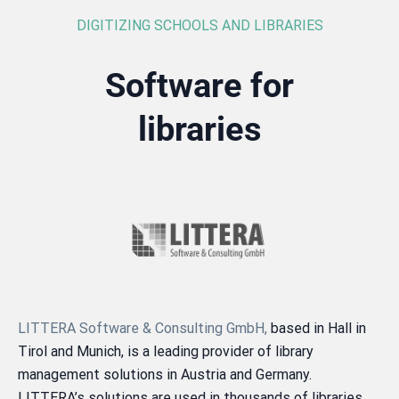
DIGITIZING SCHOOLS AND LIBRARIES
Software for
libraries
LITTERA Software & Consulting GmbH,
based in Hall in
Tirol and Munich, is a leading provider of library
management solutions in Austria and Germany.
LITTERA’s solutions are used in thousands of libraries