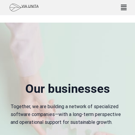
Our businesses
Together, we are building a network of specialized
software companies—with a long-term perspective
and operational support for sustainable growth.