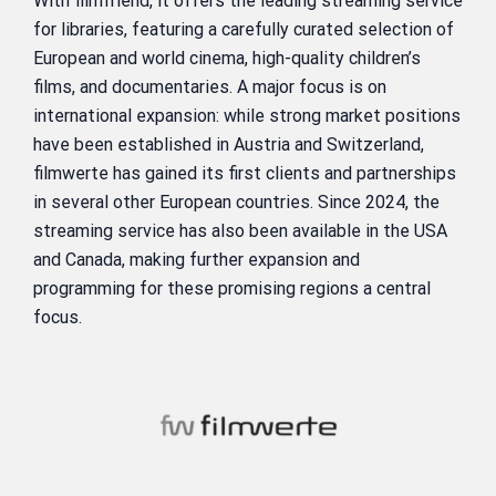
With filmfriend, it offers the leading streaming service
for libraries, featuring a carefully curated selection of
European and world cinema, high-quality children’s
films, and documentaries. A major focus is on
international expansion: while strong market positions
have been established in Austria and Switzerland,
filmwerte has gained its first clients and partnerships
in several other European countries. Since 2024, the
streaming service has also been available in the USA
and Canada, making further expansion and
programming for these promising regions a central
focus.