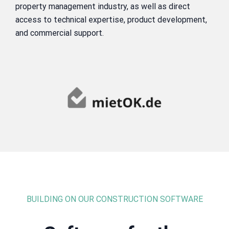
property management industry, as well as direct
access to technical expertise, product development,
and commercial support.
BUILDING ON OUR CONSTRUCTION SOFTWARE